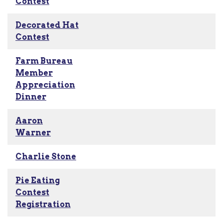
Contest
Decorated Hat
Contest
Farm Bureau
Member
Appreciation
Dinner
Aaron
Warner
Charlie Stone
Pie Eating
Contest
Registration