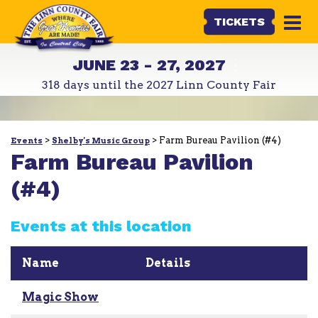
TICKETS
JUNE 23 - 27, 2027
318
days
until the 2027 Linn County Fair
>
>
Farm Bureau Pavilion (#4)
Events
Shelby's Music Group
Farm Bureau Pavilion
(#4)
Events at this location
Name
Details
Magic Show