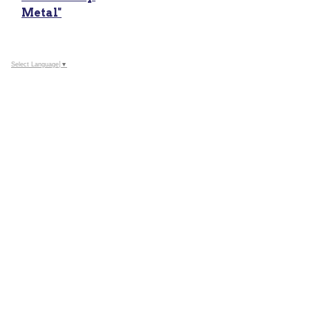
Metal"
Select Language
▼