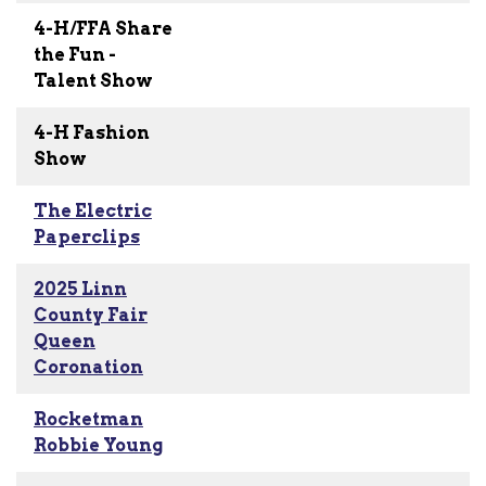
4-H/FFA Share
the Fun -
Talent Show
4-H Fashion
Show
The Electric
Paperclips
2025 Linn
County Fair
Queen
Coronation
Rocketman
Robbie Young