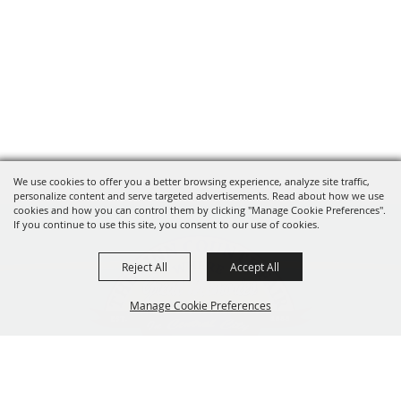
We use cookies to offer you a better browsing experience, analyze site traffic,
personalize content and serve targeted advertisements. Read about how we use
cookies and how you can control them by clicking "Manage Cookie Preferences".
If you continue to use this site, you consent to our use of cookies.
Reject All
Accept All
Manage Cookie Preferences
319-929-3247
BACK TO
201 Central City Road,