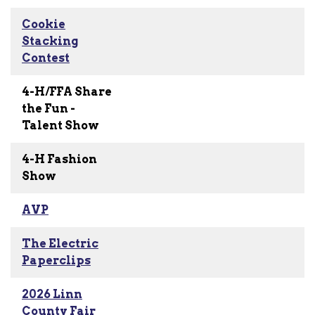
Cookie
Stacking
Contest
4-H/FFA Share
the Fun -
Talent Show
4-H Fashion
Show
AVP
The Electric
Paperclips
2026 Linn
County Fair