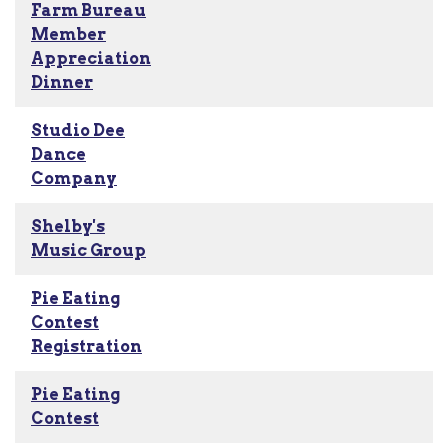
Farm Bureau
Member
Appreciation
Dinner
Studio Dee
Dance
Company
Shelby's
Music Group
Pie Eating
Contest
Registration
Pie Eating
Contest