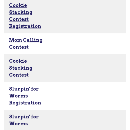
Cookie
Stacking
Contest
Registration
Mom Calling
Contest
Cookie
Stacking
Contest
Slurpin' for
Worms
Registration
Slurpin' for
Worms