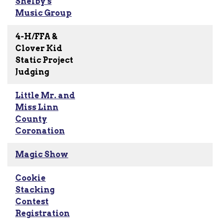
Shelby's
Music Group
4-H/FFA &
Clover Kid
Static Project
Judging
Little Mr. and
Miss Linn
County
Coronation
Magic Show
Cookie
Stacking
Contest
Registration