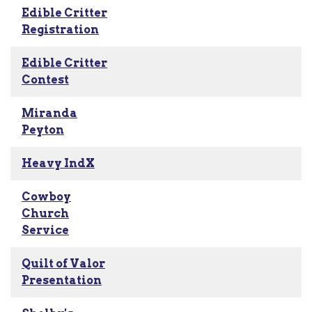
Edible Critter
Registration
Edible Critter
Contest
Miranda
Peyton
Heavy IndX
Cowboy
Church
Service
Quilt of Valor
Presentation