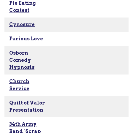
Pie Eating
Contest
Cynosure
Furious Love
Osborn
Comedy
Hypnosis
Church
Service
Quilt of Valor
Presentation
34th Army
Band "Scrap