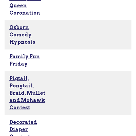
Queen
Coronation
Osborn
Comedy
Hypnosis
Family Fun
Friday
Pigtail,
Ponytail,
Braid, Mullet
and Mohawk
Contest
Decorated
Diaper