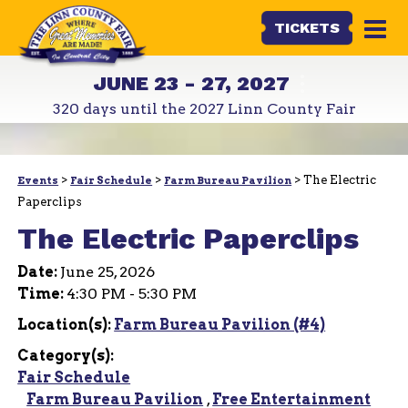
TICKETS
JUNE 23 - 27, 2027
320
days
until the 2027 Linn County Fair
>
>
>
The Electric
Events
Fair Schedule
Farm Bureau Pavilion
Paperclips
The Electric Paperclips
Date:
June 25, 2026
Time:
4:30 PM - 5:30 PM
Location(s):
Farm Bureau Pavilion (#4)
Category(s):
Fair Schedule
Farm Bureau Pavilion
,
Free Entertainment