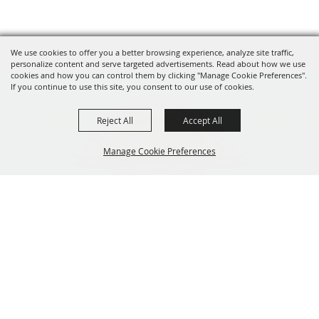
We use cookies to offer you a better browsing experience, analyze site traffic,
personalize content and serve targeted advertisements. Read about how we use
cookies and how you can control them by clicking "Manage Cookie Preferences".
If you continue to use this site, you consent to our use of cookies.
Reject All
Accept All
Manage Cookie Preferences
319-929-3247
BACK TO
201 Central City Road,
TOP
Central City, Iowa 52214
Copyright ©2026, The Linn County Fair.
All Rights Reserved.
Powered by