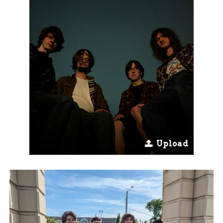
Upload