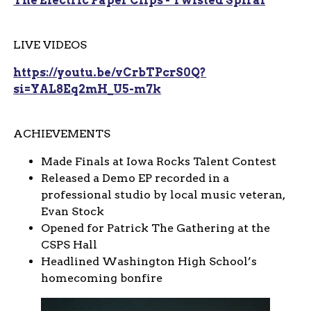
The Electric Paper Clips - Twisted Spiral
LIVE VIDEOS
https://youtu.be/vCrbTPcrS0Q?
si=YAL8Eq2mH_U5-m7k
ACHIEVEMENTS
Made Finals at Iowa Rocks Talent Contest
Released a Demo EP recorded in a
professional studio by local music veteran,
Evan Stock
Opened for Patrick The Gathering at the
CSPS Hall
Headlined Washington High School’s
homecoming bonfire