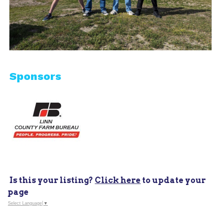
Sponsors
Is this your listing?
Click here
to update your
page
Select Language
▼