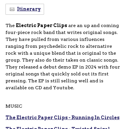
Itinerary
The
Electric Paper Clips
are an up and coming
four-piece rock band that writes original songs.
They have pulled from various influences
ranging from psychedelic rock to alternative
rock with a unique blend that is original to the
group. They also do their takes on classic songs.
They released a debut demo EP in 2024 with four
original songs that quickly sold out its first
pressing. The EP is still selling well and is
available on CD and Youtube.
MUSIC
The Electric Paper Clips - Running In Circles