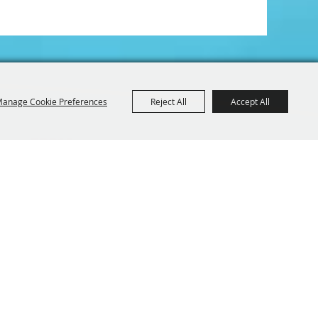
anage Cookie Preferences
Reject All
Accept All
Iowa 52214
BE