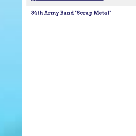
34th Army Band "Scrap Metal"