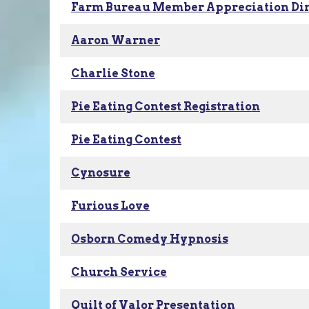
Farm Bureau Member Appreciation Di
Aaron Warner
Charlie Stone
Pie Eating Contest Registration
Pie Eating Contest
Cynosure
Furious Love
Osborn Comedy Hypnosis
Church Service
Quilt of Valor Presentation