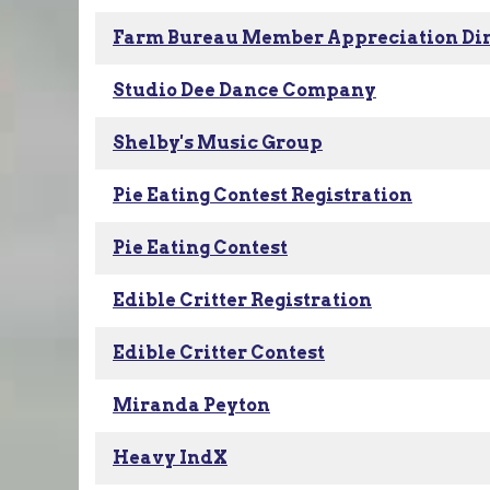
Farm Bureau Member Appreciation Di
Studio Dee Dance Company
Shelby's Music Group
Pie Eating Contest Registration
Pie Eating Contest
Edible Critter Registration
Edible Critter Contest
Miranda Peyton
Heavy IndX