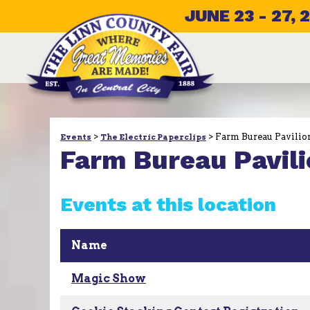
JUNE 23 - 27, 
>
>
Farm Bureau Pavilio
Events
The Electric Paperclips
Farm Bureau Pavili
Events at this location
Name
Magic Show