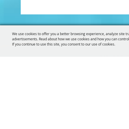
We use cookies to offer you a better browsing experience, analyze site tr
advertisements. Read about how we use cookies and how you can control
If you continue to use this site, you consent to our use of cookies.
319-929-
GET