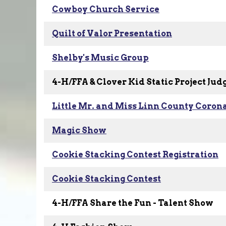
Cowboy Church Service
Quilt of Valor Presentation
Shelby's Music Group
4-H/FFA & Clover Kid Static Project Jud
Little Mr. and Miss Linn County Coron
Magic Show
Cookie Stacking Contest Registration
Cookie Stacking Contest
4-H/FFA Share the Fun - Talent Show