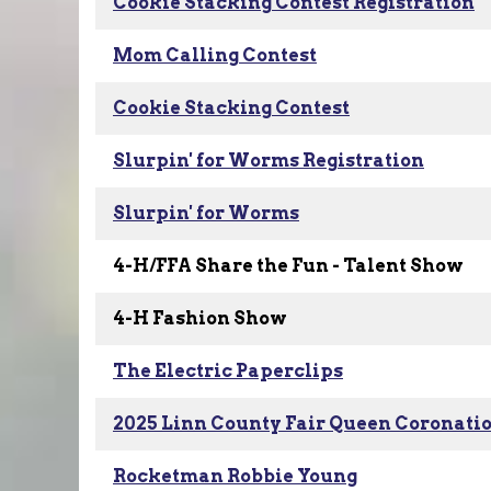
Cookie Stacking Contest Registration
Mom Calling Contest
Cookie Stacking Contest
Slurpin' for Worms Registration
Slurpin' for Worms
4-H/FFA Share the Fun - Talent Show
4-H Fashion Show
The Electric Paperclips
2025 Linn County Fair Queen Coronati
Rocketman Robbie Young