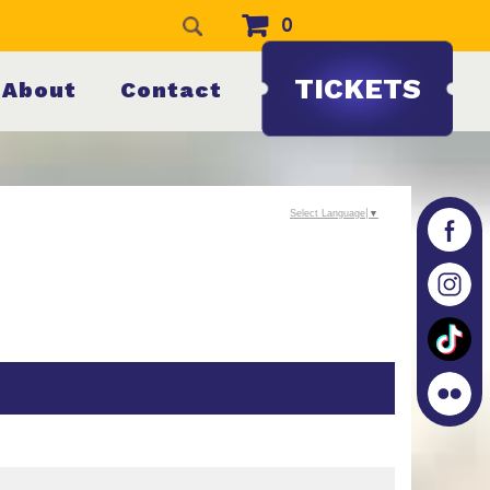
0
TICKETS
About
Contact
Select Language
▼