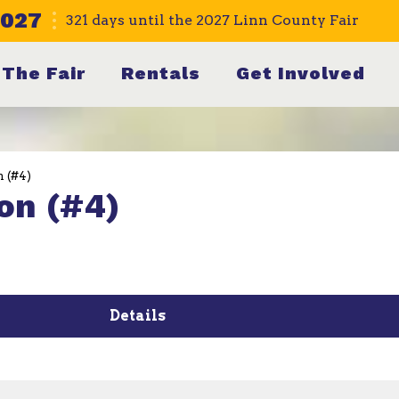
2027
321
days
until the 2027 Linn County Fair
The Fair
Rentals
Get Involved
n (#4)
on (#4)
Details