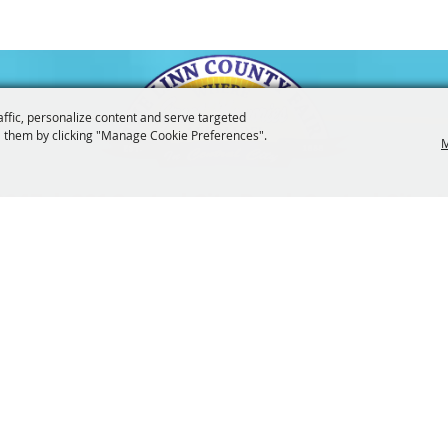
affic, personalize content and serve targeted
 them by clicking "Manage Cookie Preferences".
M
3247
201 Central City Road,
Central City, 
|
|
Tickets
Privacy, Terms & Cookies
Purchase Policy
Copyright ©2026, The Linn County Fair.
All Rights Reserved.
Powered by
 UPDATES!
SUBSCRI