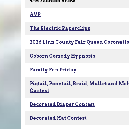
4-H Fashion Show
AVP
The Electric Paperclips
2026 Linn County Fair Queen Coronati
Osborn Comedy Hypnosis
Family Fun Friday
Pigtail, Ponytail, Braid, Mullet and M
Contest
Decorated Diaper Contest
Decorated Hat Contest