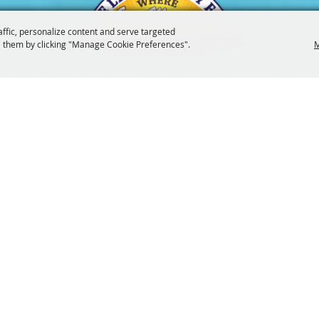
affic, personalize content and serve targeted
 them by clicking "Manage Cookie Preferences".
M
3247
201 Central City Road,
Central City, 
|
|
Tickets
Privacy, Terms & Cookies
Purchase Policy
Copyright ©2026, The Linn County Fair.
All Rights Reserved.
Powered by
 UPDATES!
SUBSCRI