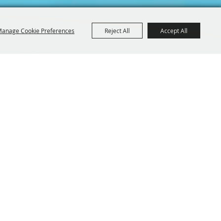
anage Cookie Preferences
Reject All
Accept All
Iowa 52214
BE