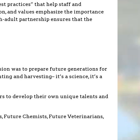
t practices” that help staff and
ion, and values emphasize the importance
h-adult partnership ensures that the
ion was to prepare future generations for
ng and harvesting– it’s a science, it’s a
rs to develop their own unique talents and
s, Future Chemists, Future Veterinarians,