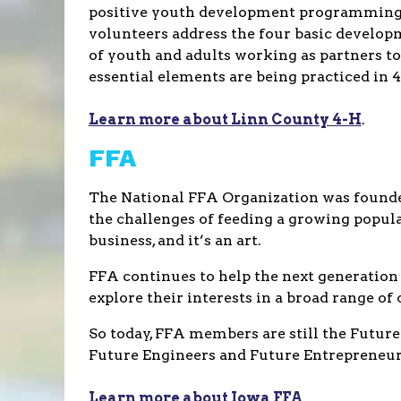
positive youth development programming. T
volunteers address the four basic develop
of youth and adults working as partners to
essential elements are being practiced in
Learn more about Linn County 4-H
.
FFA
The National FFA Organization was founded
the challenges of feeding a growing populat
business, and it’s an art.
FFA continues to help the next generation
explore their interests in a broad range of
So today, FFA members are still the Future
Future Engineers and Future Entrepreneurs
Learn more about Iowa FFA
.