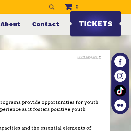
0
TICKETS
About
Contact
Select Language
▼
h programs provide opportunities for youth
perience as it fosters positive youth
pacities and the essential elements of