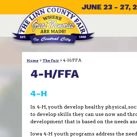
JUNE 23 - 27, 
>
>
4-H/FFA
Home
The Fair
4-H/FFA
4-H
In 4-H, youth develop healthy physical, so
to develop skills they can use now and thro
development that is based on the needs and
Iowa 4-H youth programs address the needs