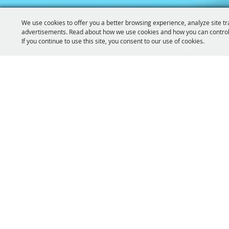
We use cookies to offer you a better browsing experience, analyze site tr
advertisements. Read about how we use cookies and how you can control
If you continue to use this site, you consent to our use of cookies.
319-929-
GET