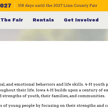
2027
318
days
until the 2027 Linn County Fair
The Fair
Rentals
Get Involved
cial, and emotional behaviors and life skills. 4-H yout
ughout their life. Iowa 4-H builds upon a century of ex
 strengths of youth, their families, and communities.
 of young people by focusing on their strengths and ca