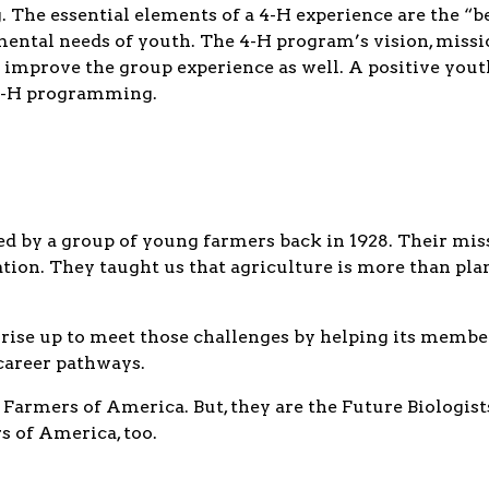
he essential elements of a 4-H experience are the “bes
mental needs of youth. The 4-H program’s vision, miss
 improve the group experience as well. A positive yout
 4-H programming.
 by a group of young farmers back in 1928. Their miss
ion. They taught us that agriculture is more than planti
 rise up to meet those challenges by helping its membe
 career pathways.
 Farmers of America. But, they are the Future Biologist
 of America, too.