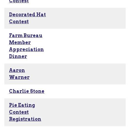
Contest
Decorated Hat
Contest
Farm Bureau
Member
Appreciation
Dinner
Aaron
Warner
Charlie Stone
Pie Eating
Contest
Registration