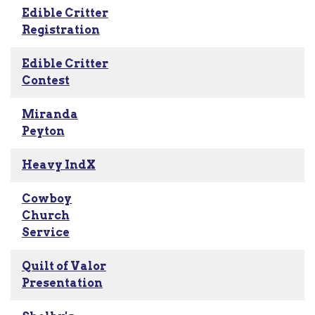
Edible Critter
Registration
Edible Critter
Contest
Miranda
Peyton
Heavy IndX
Cowboy
Church
Service
Quilt of Valor
Presentation