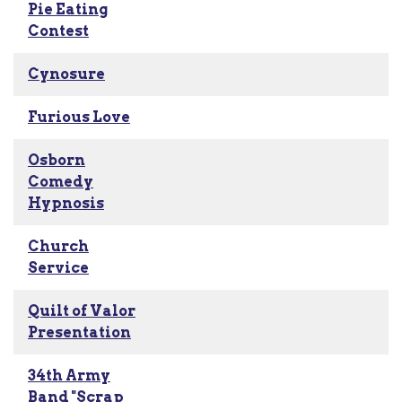
Pie Eating
Contest
Cynosure
Furious Love
Osborn
Comedy
Hypnosis
Church
Service
Quilt of Valor
Presentation
34th Army
Band "Scrap