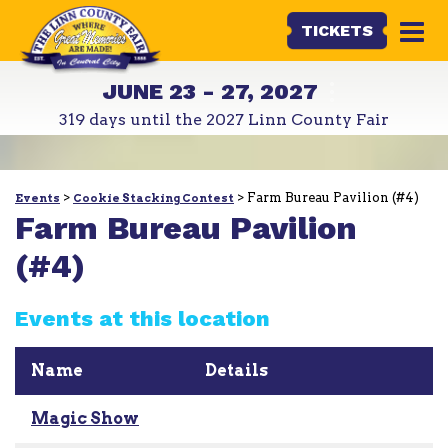
TICKETS
JUNE 23 - 27, 2027
319
days
until the 2027 Linn County Fair
>
>
Farm Bureau Pavilion (#4)
Events
Cookie Stacking Contest
Farm Bureau Pavilion
(#4)
Events at this location
Name
Details
Magic Show