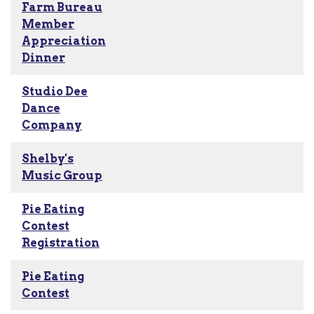
Farm Bureau
Member
Appreciation
Dinner
Studio Dee
Dance
Company
Shelby's
Music Group
Pie Eating
Contest
Registration
Pie Eating
Contest