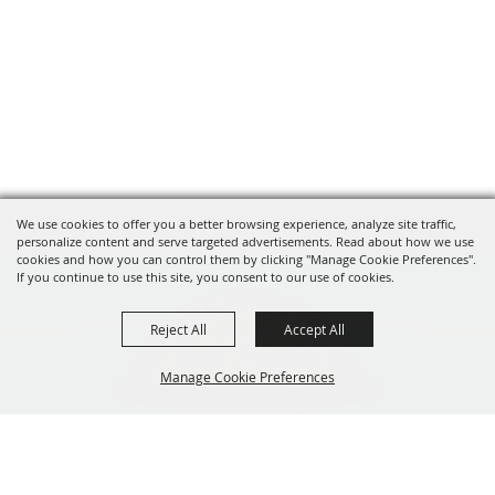
We use cookies to offer you a better browsing experience, analyze site traffic,
personalize content and serve targeted advertisements. Read about how we use
cookies and how you can control them by clicking "Manage Cookie Preferences".
If you continue to use this site, you consent to our use of cookies.
Reject All
Accept All
Manage Cookie Preferences
319-929-3247
BACK TO
201 Central City Road,