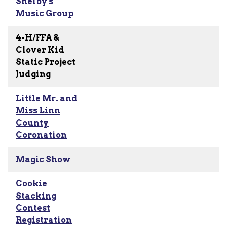
Shelby's
Music Group
4-H/FFA &
Clover Kid
Static Project
Judging
Little Mr. and
Miss Linn
County
Coronation
Magic Show
Cookie
Stacking
Contest
Registration