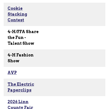
Cookie
Stacking
Contest
4-H/FFA Share
the Fun -
Talent Show
4-H Fashion
Show
AVP
The Electric
Paperclips
2026 Linn
County Fair