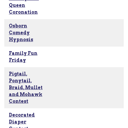
Queen
Coronation
Osborn
Comedy
Hypnosis
Family Fun
Friday
Pigtail,
Ponytail,
Braid, Mullet
and Mohawk
Contest
Decorated
Diaper