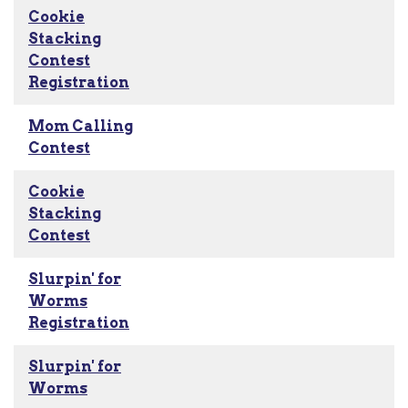
Cookie
Stacking
Contest
Registration
Mom Calling
Contest
Cookie
Stacking
Contest
Slurpin' for
Worms
Registration
Slurpin' for
Worms