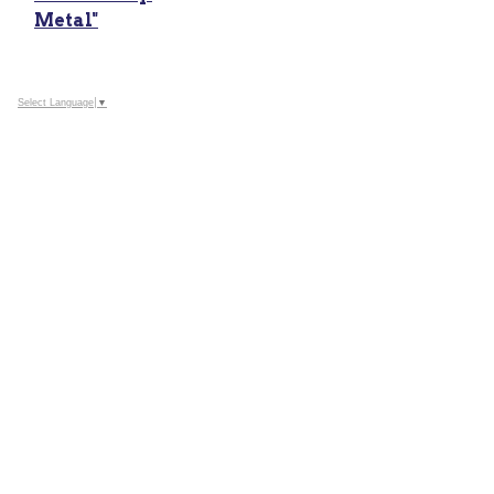
Metal"
Select Language
▼