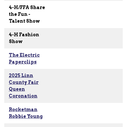
4-H/FFA Share
the Fun -
Talent Show
4-H Fashion
Show
The Electric
Paperclips
2025 Linn
County Fair
Queen
Coronation
Rocketman
Robbie Young