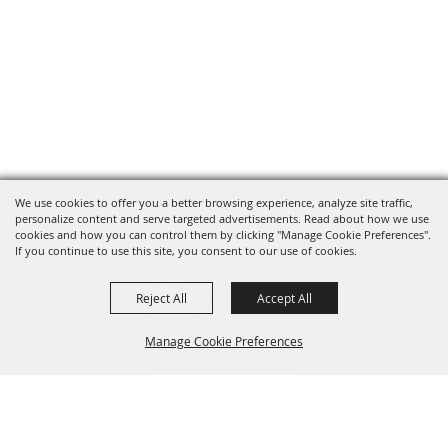
We use cookies to offer you a better browsing experience, analyze site traffic,
personalize content and serve targeted advertisements. Read about how we use
cookies and how you can control them by clicking "Manage Cookie Preferences".
If you continue to use this site, you consent to our use of cookies.
Reject All
Accept All
Manage Cookie Preferences
319-929-3247
BACK TO
201 Central City Road,