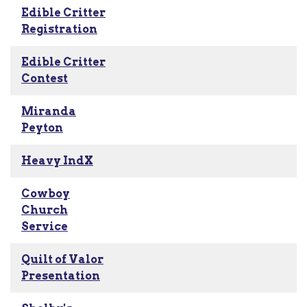
Edible Critter
Registration
Edible Critter
Contest
Miranda
Peyton
Heavy IndX
Cowboy
Church
Service
Quilt of Valor
Presentation