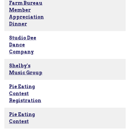
Farm Bureau
Member
Appreciation
Dinner
Studio Dee
Dance
Company
Shelby's
Music Group
Pie Eating
Contest
Registration
Pie Eating
Contest