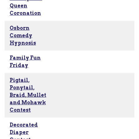
Queen
Coronation
Osborn
Comedy
Hypnosis
Family Fun
Friday
Pigtail,
Ponytail,
Braid, Mullet
and Mohawk
Contest
Decorated
Diaper