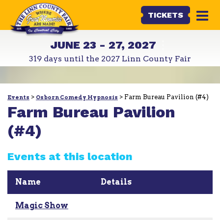
TICKETS
JUNE 23 - 27, 2027
319
days
until the 2027 Linn County Fair
>
>
Farm Bureau Pavilion (#4)
Events
Osborn Comedy Hypnosis
Farm Bureau Pavilion
(#4)
Events at this location
Name
Details
Magic Show