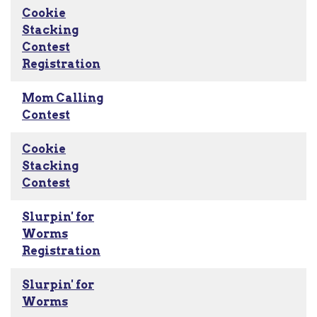
Cookie
Stacking
Contest
Registration
Mom Calling
Contest
Cookie
Stacking
Contest
Slurpin' for
Worms
Registration
Slurpin' for
Worms