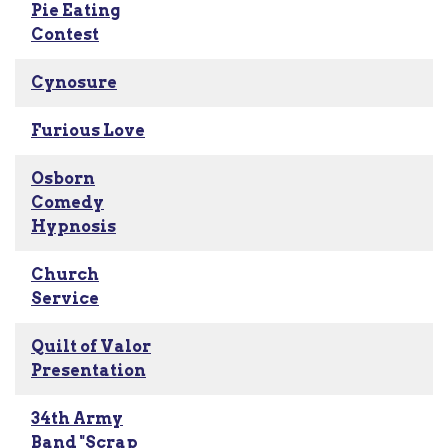
Pie Eating
Contest
Cynosure
Furious Love
Osborn
Comedy
Hypnosis
Church
Service
Quilt of Valor
Presentation
34th Army
Band "Scrap