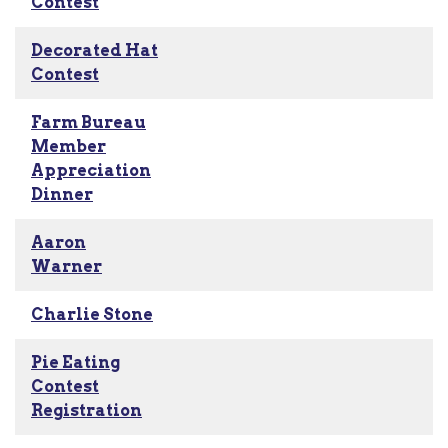
Contest
Decorated Hat
Contest
Farm Bureau
Member
Appreciation
Dinner
Aaron
Warner
Charlie Stone
Pie Eating
Contest
Registration