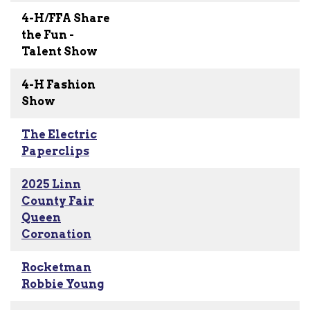
4-H/FFA Share
the Fun -
Talent Show
4-H Fashion
Show
The Electric
Paperclips
2025 Linn
County Fair
Queen
Coronation
Rocketman
Robbie Young