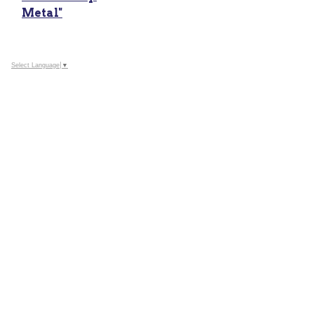
Metal"
Select Language
▼