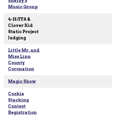
Shelby's
Music Group
4-H/FFA &
Clover Kid
Static Project
Judging
Little Mr. and
Miss Linn
County
Coronation
Magic Show
Cookie
Stacking
Contest
Registration