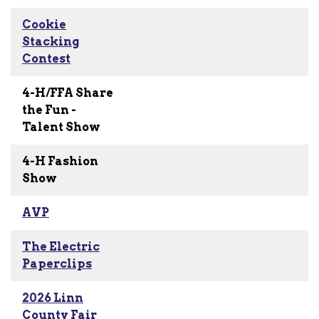
Cookie
Stacking
Contest
4-H/FFA Share
the Fun -
Talent Show
4-H Fashion
Show
AVP
The Electric
Paperclips
2026 Linn
County Fair