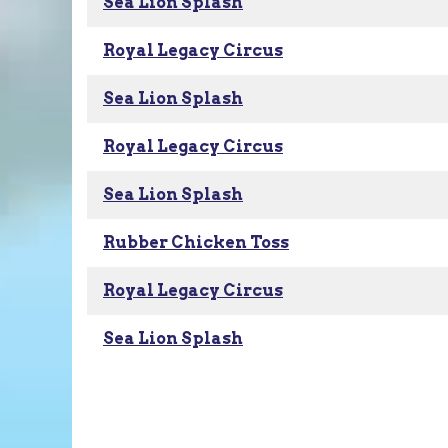
Sea Lion Splash
Royal Legacy Circus
Sea Lion Splash
Royal Legacy Circus
Sea Lion Splash
Rubber Chicken Toss
Royal Legacy Circus
Sea Lion Splash