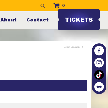
0
TICKETS
About
Contact
Select Language
▼