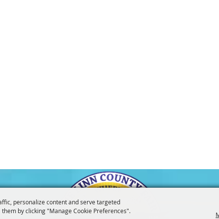
affic, personalize content and serve targeted
 them by clicking "Manage Cookie Preferences".
M