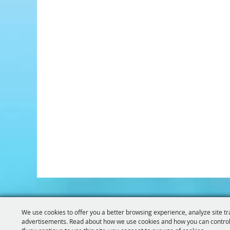
We use cookies to offer you a better browsing experience, analyze site tr
advertisements. Read about how we use cookies and how you can control