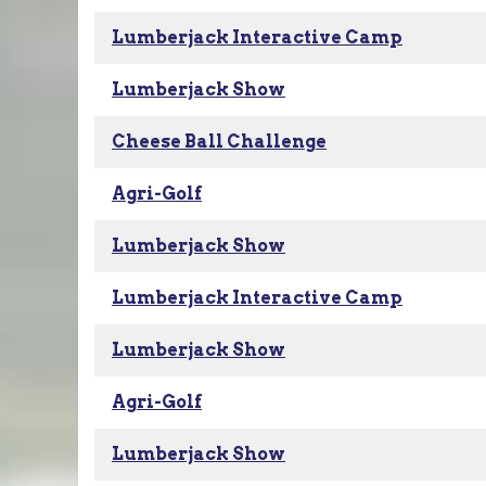
Lumberjack Interactive Camp
Lumberjack Show
Cheese Ball Challenge
Agri-Golf
Lumberjack Show
Lumberjack Interactive Camp
Lumberjack Show
Agri-Golf
Lumberjack Show