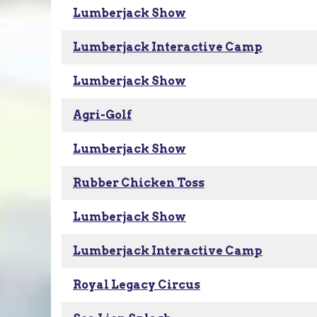
Lumberjack Show
Lumberjack Interactive Camp
Lumberjack Show
Agri-Golf
Lumberjack Show
Rubber Chicken Toss
Lumberjack Show
Lumberjack Interactive Camp
Royal Legacy Circus