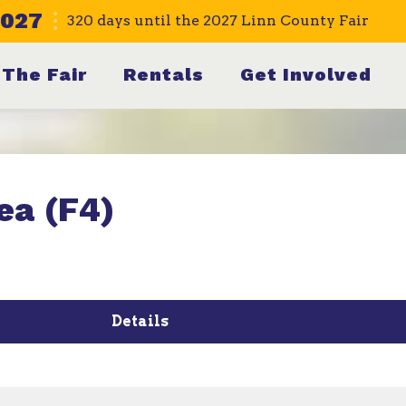
2027
320
days
until the 2027 Linn County Fair
The Fair
Rentals
Get Involved
ea (F4)
Details