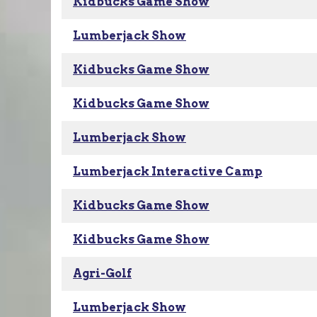
Kidbucks Game Show
Lumberjack Show
Kidbucks Game Show
Kidbucks Game Show
Lumberjack Show
Lumberjack Interactive Camp
Kidbucks Game Show
Kidbucks Game Show
Agri-Golf
Lumberjack Show