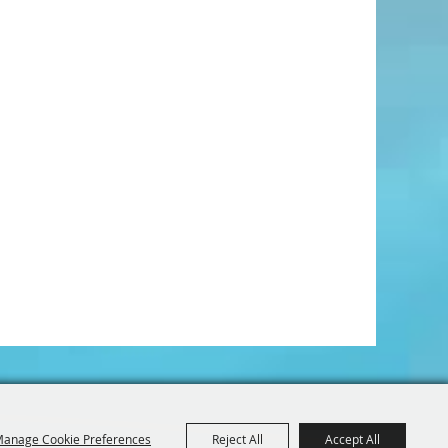
anage Cookie Preferences
Reject All
Accept All