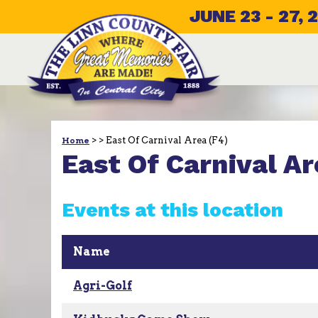
JUNE 23 - 27, 
>
>
East Of Carnival Area (F4)
Home
East Of Carnival Ar
Events at this location
Name
Agri-Golf