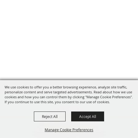
We use cookies to offer you a better browsing experience, analyze site traffic,
personalize content and serve targeted advertisements. Read about how we use
cookies and how you can control them by clicking "Manage Cookie Preferences".
If you continue to use this site, you consent to our use of cookies.
Reject All
Accept All
Manage Cookie Preferences