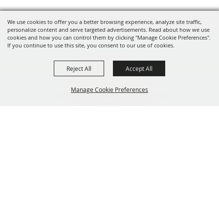
We use cookies to offer you a better browsing experience, analyze site traffic,
personalize content and serve targeted advertisements. Read about how we use
cookies and how you can control them by clicking "Manage Cookie Preferences".
If you continue to use this site, you consent to our use of cookies.
Reject All
Accept All
Manage Cookie Preferences
319-929-3247
BACK TO
201 Central City Road,
TOP
Central City, Iowa 52214
Copyright ©2026, The Linn County Fair.
All Rights Reserved.
Powered by