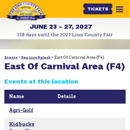
TICKETS
JUNE 23 - 27, 2027
318
days
until the 2027 Linn County Fair
>
>
East Of Carnival Area (F4)
Events
Sea Lion Splash
East Of Carnival Area (F4)
Events at this location
Name
Details
Agri-Golf
Kidbucks