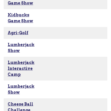
Game Show
Kidbucks
Game Show
Agri-Golf
Lumberjack
Show
Lumberjack
Interactive
Camp
Lumberjack
Show
Cheese Ball
Challenge