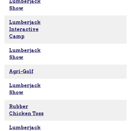
Lumberjack
Show
Lumberjack
Interactive
Camp
Lumberjack
Show
Agri-Golf
Lumberjack
Show
Rubber
Chicken Toss
Lumberjack