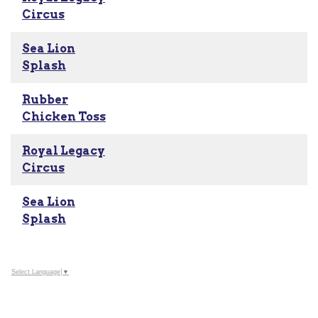
Circus
Sea Lion
Splash
Rubber
Chicken Toss
Royal Legacy
Circus
Sea Lion
Splash
Select Language
▼