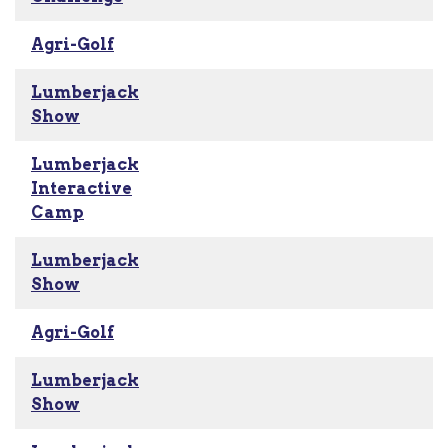
Agri-Golf
Lumberjack
Show
Lumberjack
Interactive
Camp
Lumberjack
Show
Agri-Golf
Lumberjack
Show