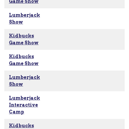
Game Show
Lumberjack
Show
Kidbucks
Game Show
Kidbucks
Game Show
Lumberjack
Show
Lumberjack
Interactive
Camp
Kidbucks