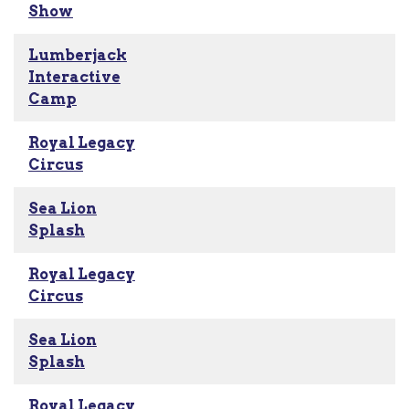
Show
Lumberjack
Interactive
Camp
Royal Legacy
Circus
Sea Lion
Splash
Royal Legacy
Circus
Sea Lion
Splash
Royal Legacy