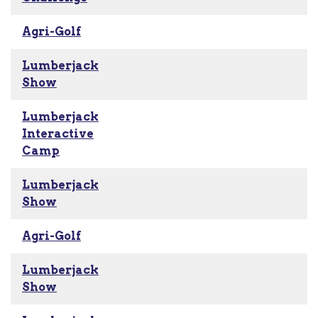
Agri-Golf
Lumberjack
Show
Lumberjack
Interactive
Camp
Lumberjack
Show
Agri-Golf
Lumberjack
Show