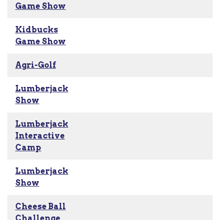
Game Show
Kidbucks
Game Show
Agri-Golf
Lumberjack
Show
Lumberjack
Interactive
Camp
Lumberjack
Show
Cheese Ball
Challenge