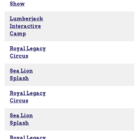
Show
Lumberjack
Interactive
Camp
Royal Legacy
Circus
Sea Lion
Splash
Royal Legacy
Circus
Sea Lion
Splash
Royal Legacy