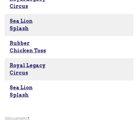
Circus
Sea Lion
Splash
Rubber
Chicken Toss
Royal Legacy
Circus
Sea Lion
Splash
Select Language
▼