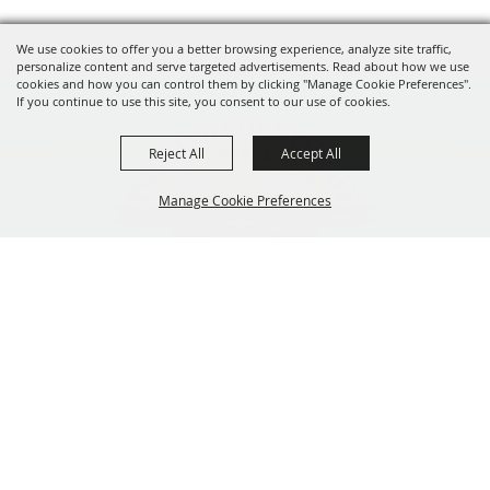
We use cookies to offer you a better browsing experience, analyze site traffic,
personalize content and serve targeted advertisements. Read about how we use
cookies and how you can control them by clicking "Manage Cookie Preferences".
If you continue to use this site, you consent to our use of cookies.
Reject All
Accept All
Manage Cookie Preferences
319-929-3247
BACK TO
201 Central City Road,
TOP
Central City, Iowa 52214
Copyright ©2026, The Linn County Fair.
All Rights Reserved.
Powered by