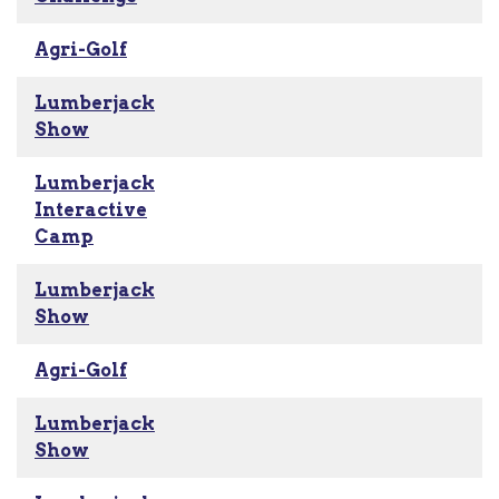
Agri-Golf
Lumberjack
Show
Lumberjack
Interactive
Camp
Lumberjack
Show
Agri-Golf
Lumberjack
Show