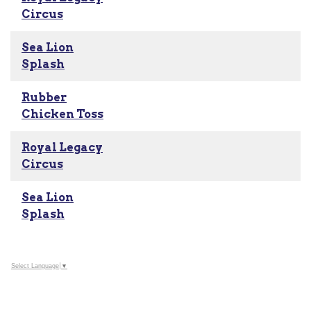
Circus
Sea Lion
Splash
Rubber
Chicken Toss
Royal Legacy
Circus
Sea Lion
Splash
Select Language
▼