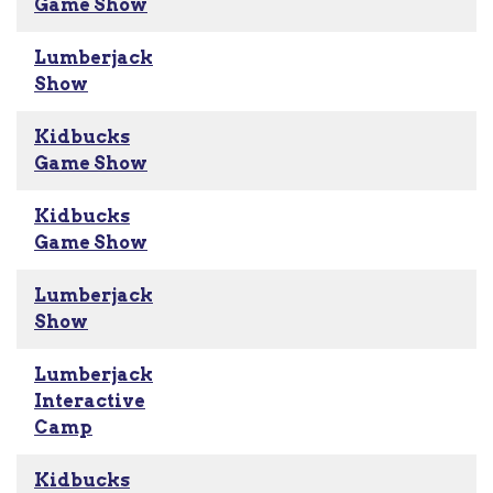
Game Show
Lumberjack
Show
Kidbucks
Game Show
Kidbucks
Game Show
Lumberjack
Show
Lumberjack
Interactive
Camp
Kidbucks