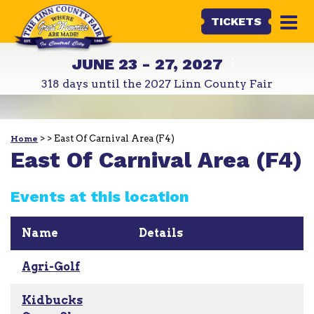
TICKETS
JUNE 23 - 27, 2027
318
days
until the 2027 Linn County Fair
>
>
East Of Carnival Area (F4)
Home
East Of Carnival Area (F4)
Events at this location
Name
Details
Agri-Golf
Kidbucks