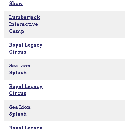
Show
Lumberjack
Interactive
Camp
Royal Legacy
Circus
Sea Lion
Splash
Royal Legacy
Circus
Sea Lion
Splash
Royal Legacy