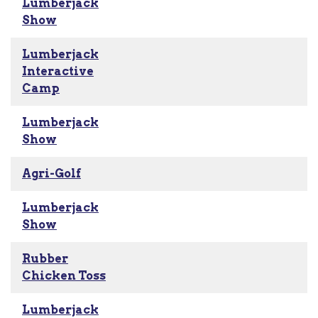
Lumberjack
Show
Lumberjack
Interactive
Camp
Lumberjack
Show
Agri-Golf
Lumberjack
Show
Rubber
Chicken Toss
Lumberjack