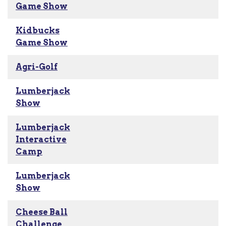
Game Show
Kidbucks
Game Show
Agri-Golf
Lumberjack
Show
Lumberjack
Interactive
Camp
Lumberjack
Show
Cheese Ball
Challenge