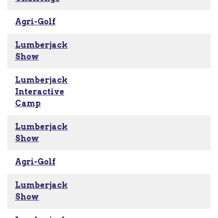
Agri-Golf
Lumberjack
Show
Lumberjack
Interactive
Camp
Lumberjack
Show
Agri-Golf
Lumberjack
Show