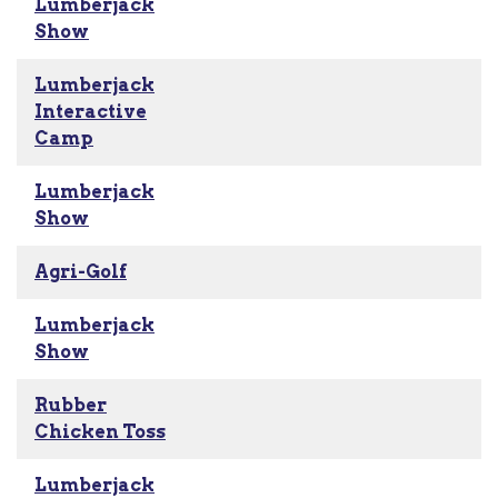
Lumberjack
Show
Lumberjack
Interactive
Camp
Lumberjack
Show
Agri-Golf
Lumberjack
Show
Rubber
Chicken Toss
Lumberjack