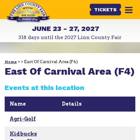
TICKETS
JUNE 23 - 27, 2027
318
days
until the 2027 Linn County Fair
>
>
East Of Carnival Area (F4)
Home
East Of Carnival Area (F4)
Events at this location
Name
Details
Agri-Golf
Kidbucks