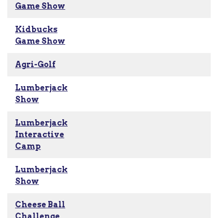
Game Show
Kidbucks
Game Show
Agri-Golf
Lumberjack
Show
Lumberjack
Interactive
Camp
Lumberjack
Show
Cheese Ball
Challenge