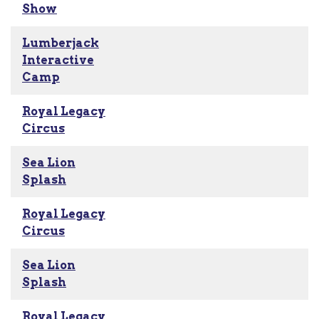
Show
Lumberjack
Interactive
Camp
Royal Legacy
Circus
Sea Lion
Splash
Royal Legacy
Circus
Sea Lion
Splash
Royal Legacy