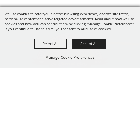
We use cookies to offer you a better browsing experience, analyze site traffic,
personalize content and serve targeted advertisements. Read about how we use
cookies and how you can control them by clicking "Manage Cookie Preferences".
If you continue to use this site, you consent to our use of cookies.
Reject All
Accept All
Manage Cookie Preferences
319-929-3247
BACK TO
201 Central City Road,
TOP
Central City, Iowa 52214
Copyright ©2026, The Linn County Fair.
All Rights Reserved.
Powered by