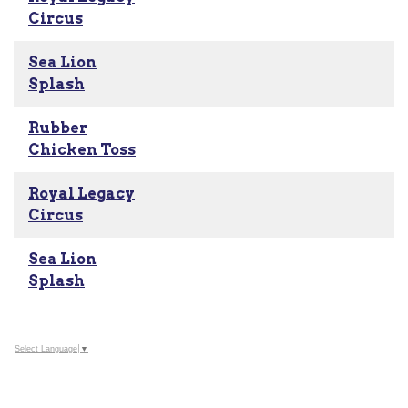
Circus
Sea Lion
Splash
Rubber
Chicken Toss
Royal Legacy
Circus
Sea Lion
Splash
Select Language
▼