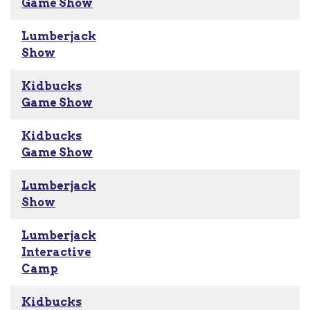
Game Show
Lumberjack
Show
Kidbucks
Game Show
Kidbucks
Game Show
Lumberjack
Show
Lumberjack
Interactive
Camp
Kidbucks