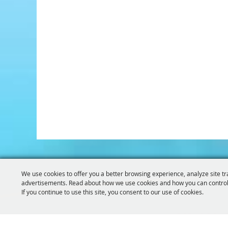
We use cookies to offer you a better browsing experience, analyze site tr
advertisements. Read about how we use cookies and how you can control
If you continue to use this site, you consent to our use of cookies.
319-929-