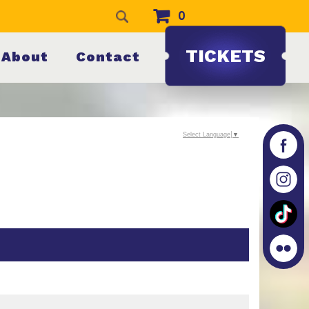
0
TICKETS
About
Contact
Select Language
▼