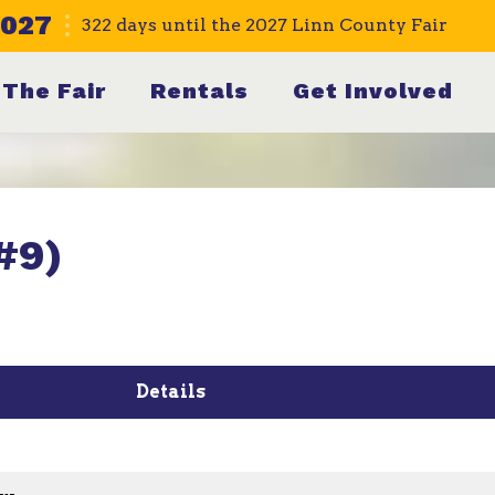
2027
322
days
until the 2027 Linn County Fair
The Fair
Rentals
Get Involved
#9)
Details