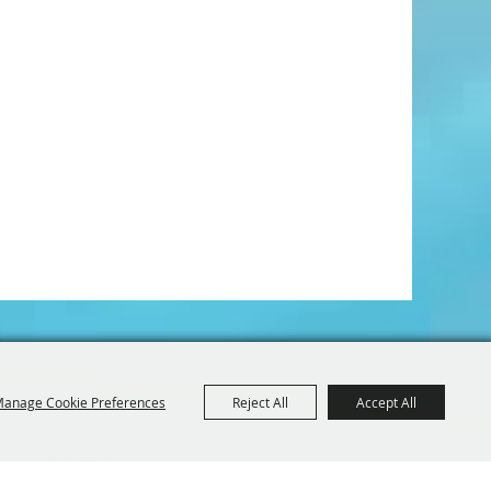
anage Cookie Preferences
Reject All
Accept All
Iowa 52214