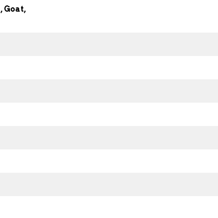
 Goat,