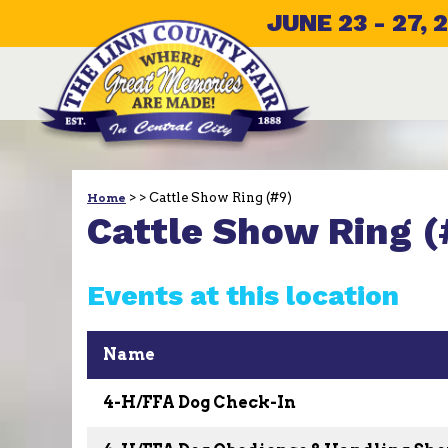
JUNE 23 - 27, 
>
>
Cattle Show Ring (#9)
Home
Cattle Show Ring (
Events at this location
Name
4-H/FFA Dog Check-In