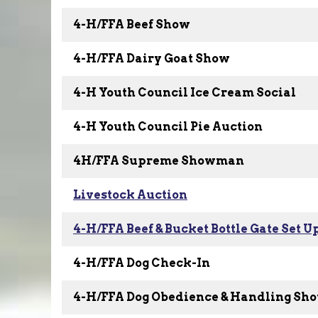
4-H/FFA Beef Show
4-H/FFA Dairy Goat Show
4-H Youth Council Ice Cream Social
4-H Youth Council Pie Auction
4H/FFA Supreme Showman
Livestock Auction
4-H/FFA Beef & Bucket Bottle Gate Set U
4-H/FFA Dog Check-In
4-H/FFA Dog Obedience & Handling Sh