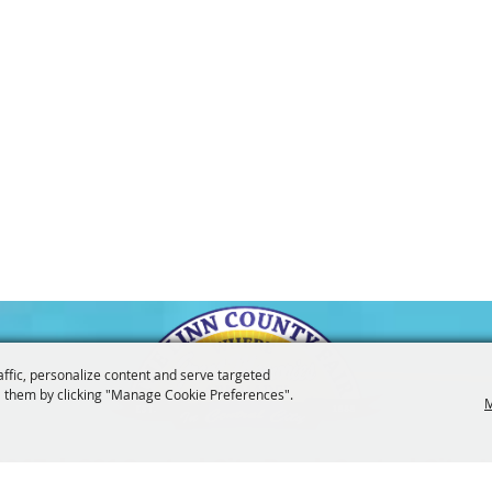
affic, personalize content and serve targeted
 them by clicking "Manage Cookie Preferences".
M
3247
201 Central City Road,
Central City, 