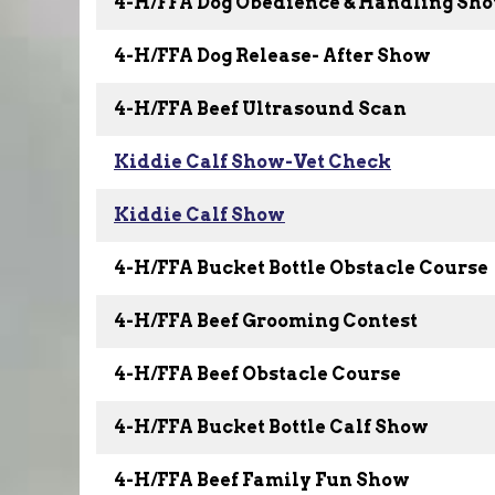
4-H/FFA Dog Obedience & Handling Sh
4-H/FFA Dog Release- After Show
4-H/FFA Beef Ultrasound Scan
Kiddie Calf Show-Vet Check
Kiddie Calf Show
4-H/FFA Bucket Bottle Obstacle Course
4-H/FFA Beef Grooming Contest
4-H/FFA Beef Obstacle Course
4-H/FFA Bucket Bottle Calf Show
4-H/FFA Beef Family Fun Show