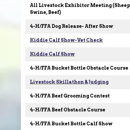
All Livestock Exhibitor Meeting (Sheep,
Swine, Beef)
4-H/FFA Dog Release- After Show
Kiddie Calf Show-Vet Check
Kiddie Calf Show
4-H/FFA Bucket Bottle Obstacle Course
Livestock Skillathon & Judging
4-H/FFA Beef Grooming Contest
4-H/FFA Beef Obstacle Course
4-H/FFA Bucket Bottle Calf Show