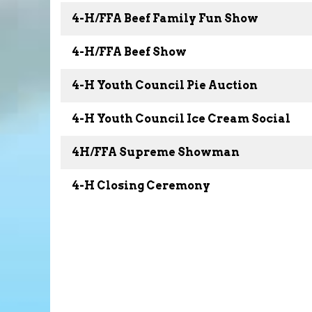
4-H/FFA Beef Family Fun Show
4-H/FFA Beef Show
4-H Youth Council Pie Auction
4-H Youth Council Ice Cream Social
4H/FFA Supreme Showman
4-H Closing Ceremony