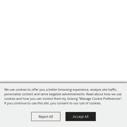
We use cookies to offer you a better browsing experience, analyze site traffic,
personalize content and serve targeted advertisements. Read about how we use
cookies and how you can control them by clicking "Manage Cookie Preferences".
If you continue to use this site, you consent to our use of cookies.
Reject All
Accept All