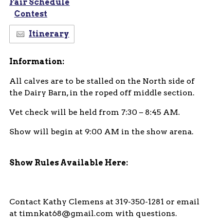
Fair Schedule
Contest
Itinerary
Information:
All calves are to be stalled on the North side of
the Dairy Barn, in the roped off middle section.
Vet check will be held from 7:30 – 8:45 AM.
Show will begin at 9:00 AM in the show arena.
Show Rules Available Here:
Contact Kathy Clemens at 319-350-1281 or email
at timnkat68@gmail.com with questions.