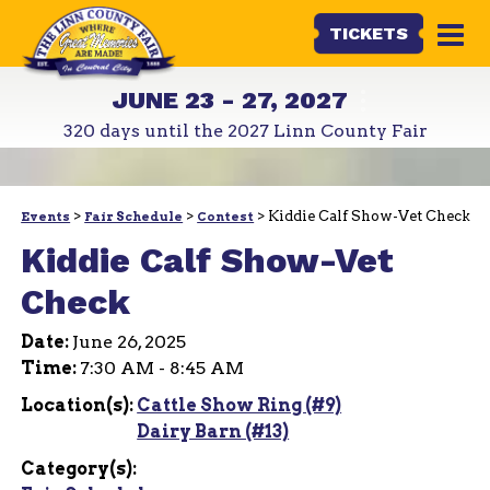
TICKETS
JUNE 23 - 27, 2027
320
days
until the 2027 Linn County Fair
>
>
>
Kiddie Calf Show-Vet Check
Events
Fair Schedule
Contest
Kiddie Calf Show-Vet
Check
Date:
June 26, 2025
Time:
7:30 AM - 8:45 AM
Location(s):
Cattle Show Ring (#9)
Dairy Barn (#13)
Category(s):