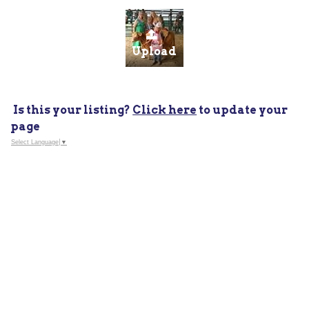
Upload
Is this your listing?
Click here
to update your
page
Select Language
▼