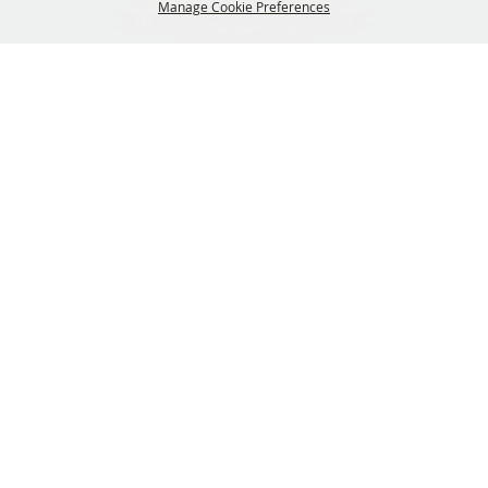
Manage Cookie Preferences
319-929-3247
BACK TO
201 Central City Road,
TOP
Central City, Iowa 52214
Copyright ©2026, The Linn County Fair.
All Rights Reserved.
Powered by
GET UPDATES!
SUBSCRIBE