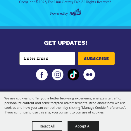
Copyright ©2026, The Linn County Fair.
All Rights Reserved.
Powered by
GET UPDATES!
SUBSCRIBE
We use cookies to offer you a better browsing experience, analyze site traffic,
personalize content and serve targeted advertisements. Read about how we use
cookies and how you can control them by clicking "Manage Cookie Preferences".
If you continue to use this site, you consent to our use of cookies.
Reject All
Accept All