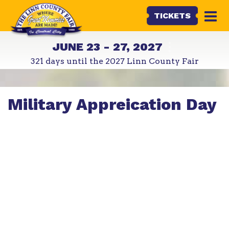
TICKETS
JUNE 23 - 27, 2027
321
days
until the 2027 Linn County Fair
Military Appreication Day