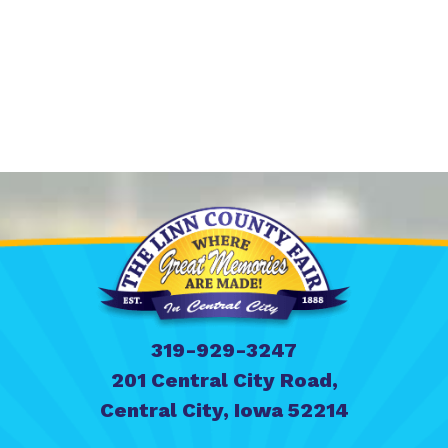
319-929-3247
201 Central City Road,
Central City, Iowa 52214