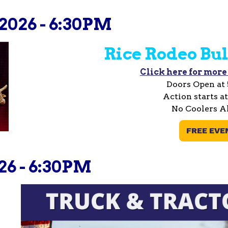
2026 - 6:30PM
Rice Rodeo Bul
Click here for more
Doors Open at
Action starts a
No Coolers A
FREE EVE
26 - 6:30PM