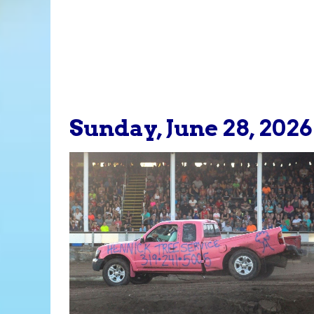
Sunday, June 28, 2026