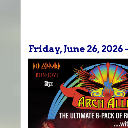
Friday, June 26, 2026