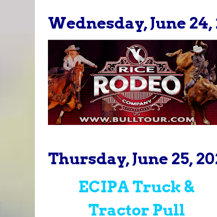
Wednesday, June 24, 
Thursday, June 25, 20
ECIPA Truck &
Tractor Pull