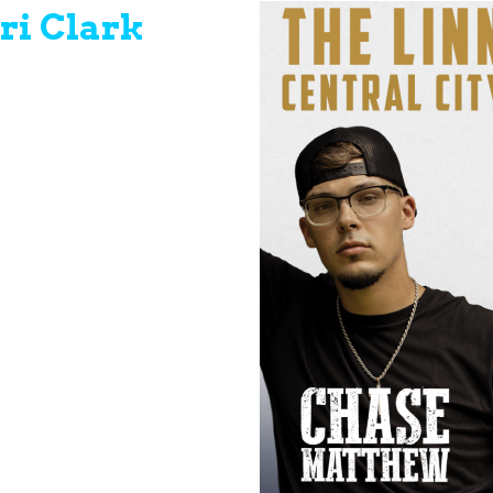
ri Clark