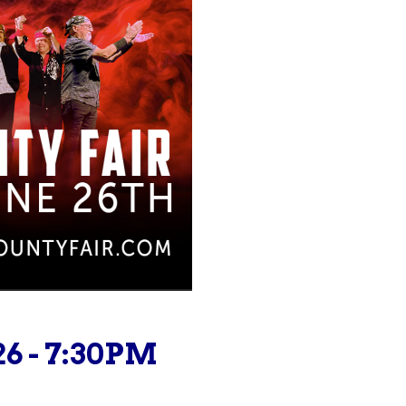
26 - 7:30PM