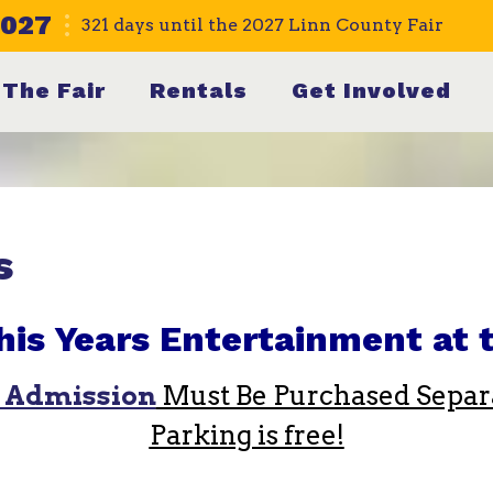
2027
321
days
until the 2027 Linn County Fair
The Fair
Rentals
Get Involved
s
his Years Entertainment at t
 Admission
Must Be Purchased Separa
Parking is free!