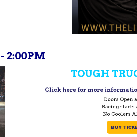
 - 2:00PM
TOUGH TRU
Click here for more informatio
Doors Open a
Racing starts 
No Coolers A
BUY TICK