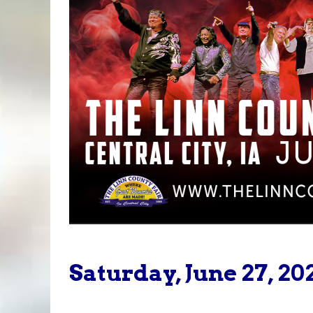
Saturday, June 27, 20