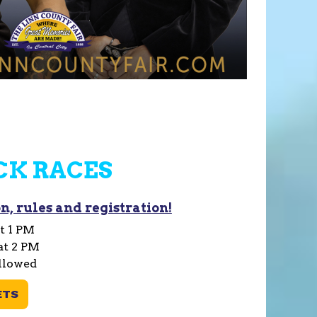
CK RACES
n, rules and registration!
t 1 PM
at 2 PM
llowed
ETS