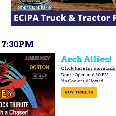
 - 7:30PM
Arch Allies!
Click here for more inf
Doors Open at 6:30 PM
No Coolers Allowed
BUY TICKETS