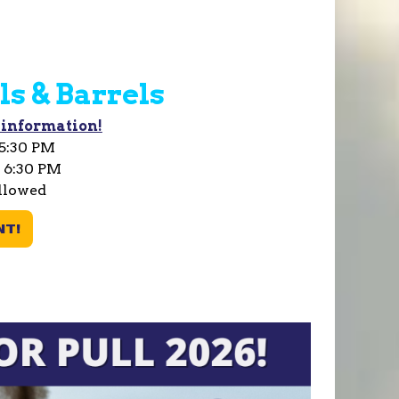
ls & Barrels
 information!
 5:30 PM
t 6:30 PM
llowed
NT!