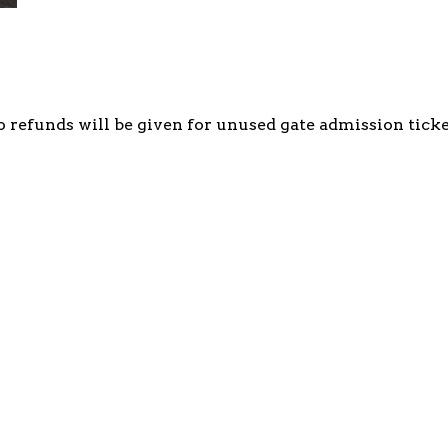
o refunds will be given for unused gate admission ticke