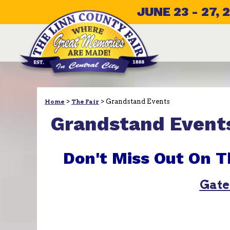
JUNE 23 - 27, 
>
>
Grandstand Events
Home
The Fair
Grandstand Event
Don't Miss Out On T
Gate