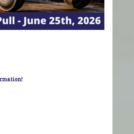
ormation!