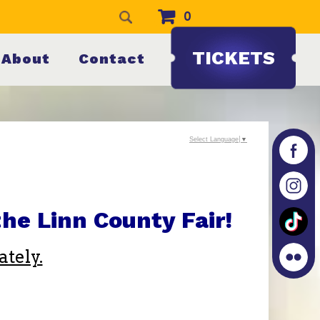
0
TICKETS
About
Contact
Select Language
▼
he Linn County Fair!
tely.