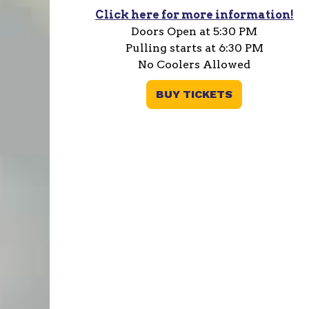
Click here for more information!
Doors Open at 5:30 PM
Pulling starts at 6:30 PM
No Coolers Allowed
BUY TICKETS