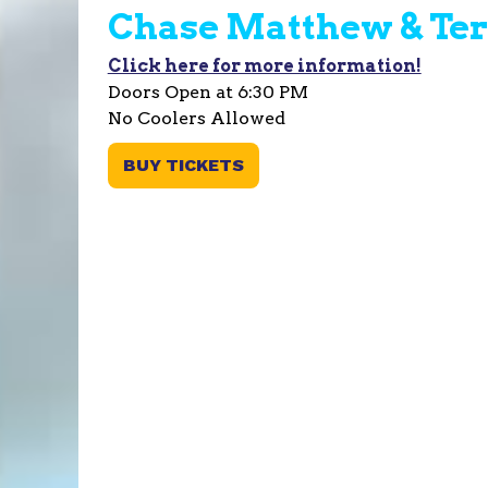
Chase Matthew & Ter
Click here for more information!
Doors Open at 6:30 PM
No Coolers Allowed
BUY TICKETS