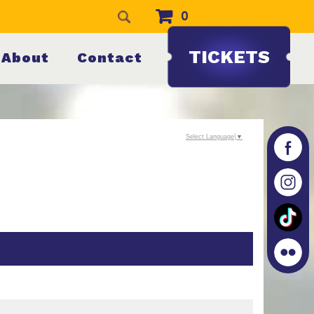
0
TICKETS
About
Contact
Select Language
▼