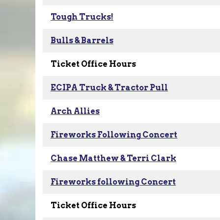
Tough Trucks!
Bulls & Barrels
Ticket Office Hours
ECIPA Truck & Tractor Pull
Arch Allies
Fireworks Following Concert
Chase Matthew & Terri Clark
Fireworks following Concert
Ticket Office Hours