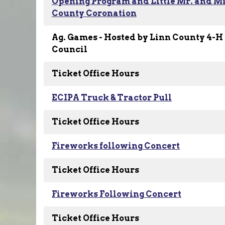
Opening Program and Little Mr. and Mi
County Coronation
Ag. Games - Hosted by Linn County 4-H
Council
Ticket Office Hours
ECIPA Truck & Tractor Pull
Ticket Office Hours
Fireworks following Concert
Ticket Office Hours
Fireworks Following Concert
Ticket Office Hours