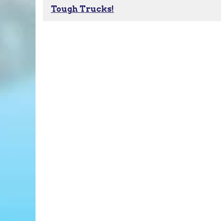
Tough Trucks!