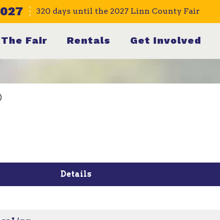
2027
320
days
until the 2027 Linn County Fair
The Fair
Rentals
Get Involved
)
Details