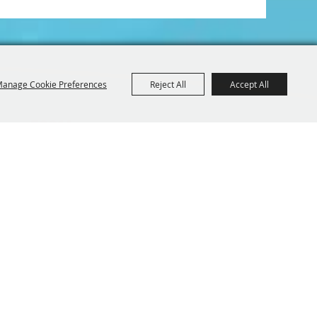
anage Cookie Preferences
Reject All
Accept All
Iowa 52214
BE