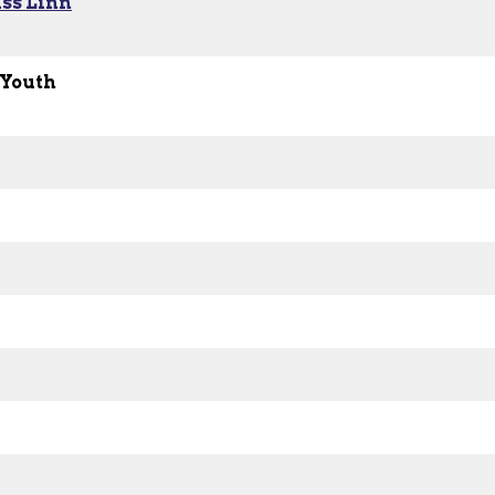
ss Linn
 Youth