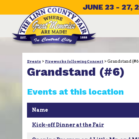
JUNE 23 - 27, 
>
>
Grandstand (#6
Events
Fireworks following Concert
Grandstand (#6)
Events at this location
Name
Kick-off Dinner at the Fair