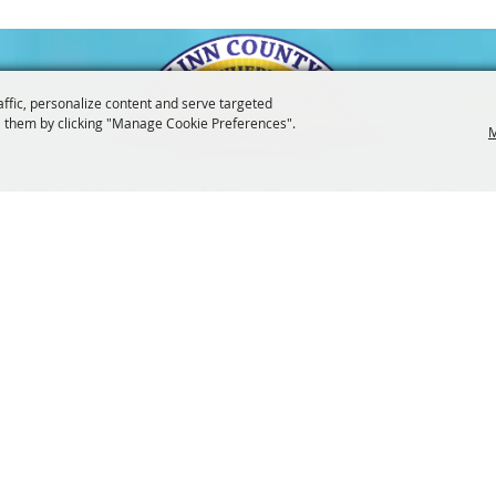
affic, personalize content and serve targeted
 them by clicking "Manage Cookie Preferences".
M
3247
201 Central City Road,
Central City, 
|
|
Tickets
Privacy, Terms & Cookies
Purchase Policy
Copyright ©2026, The Linn County Fair.
All Rights Reserved.
Powered by
 UPDATES!
SUBSCRI