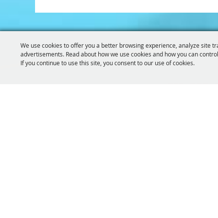
We use cookies to offer you a better browsing experience, analyze site tr
advertisements. Read about how we use cookies and how you can control
If you continue to use this site, you consent to our use of cookies.
319-929-
GET