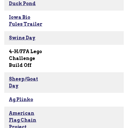
Duck Pond
Iowa Bio
Fules Trailer
Swine Day
4-H/FFA Lego
Challenge
Build Off
Sheep/Goat
Day
Ag Plinko
American
Flag Chain
Project