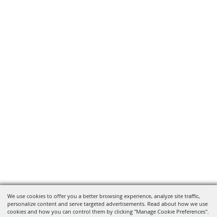
We use cookies to offer you a better browsing experience, analyze site traffic,
personalize content and serve targeted advertisements. Read about how we use
cookies and how you can control them by clicking "Manage Cookie Preferences".