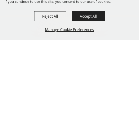
If you continue to use this site, you consent to our use of cookies.
Reject All
Accept All
Manage Cookie Preferences
319-929-3247
BACK TO
201 Central City Road,
TOP
Central City, Iowa 52214
Copyright ©2026, The Linn County Fair.
All Rights Reserved.
Powered by
GET UPDATES!