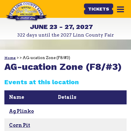
TICKETS
JUNE 23 - 27, 2027
322
days
until the 2027 Linn County Fair
>
>
AG-ucation Zone (F8/#3)
Home
AG-ucation Zone (F8/#3)
Events at this location
Name
Details
Ag Plinko
Corn Pit