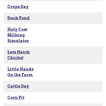
Crops Day
Duck Pond
Holy Cow
Milking
Simulator
Lets Hatch
Chicks!
Little Hands
On the Farm
Cattle Day
Corn Pit