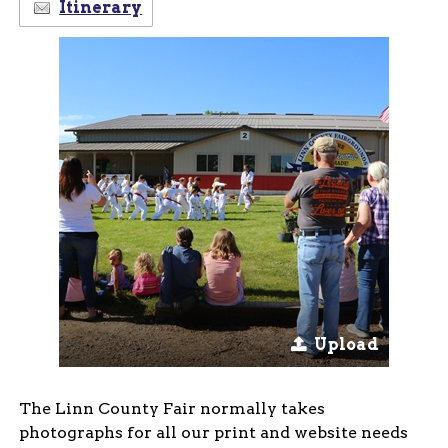
Itinerary
Upload
The Linn County Fair normally takes
photographs for all our print and website needs