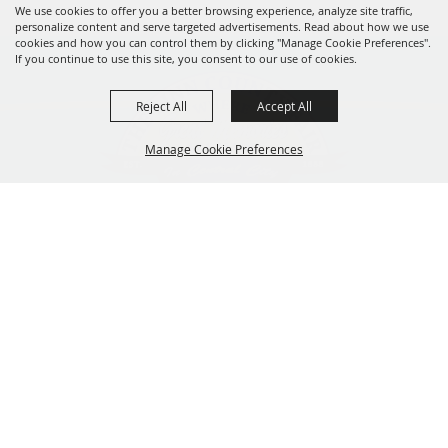
We use cookies to offer you a better browsing experience, analyze site traffic,
personalize content and serve targeted advertisements. Read about how we use
cookies and how you can control them by clicking "Manage Cookie Preferences".
If you continue to use this site, you consent to our use of cookies.
Reject All
Accept All
Manage Cookie Preferences
319-929-3247
BACK TO
201 Central City Road,
TOP
Central City, Iowa 52214
Copyright ©2026, The Linn County Fair.
All Rights Reserved.
Powered by