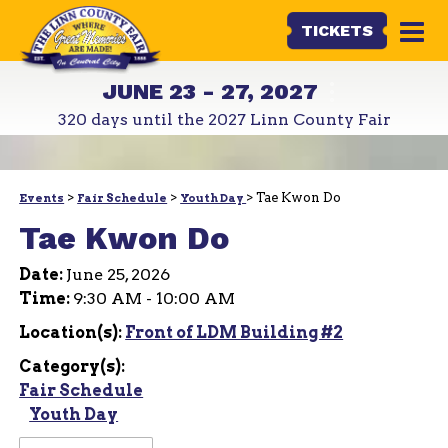
TICKETS
JUNE 23 - 27, 2027
320
days
until the 2027 Linn County Fair
>
>
>
Tae Kwon Do
Events
Fair Schedule
Youth Day
Tae Kwon Do
Date:
June 25, 2026
Time:
9:30 AM - 10:00 AM
Location(s):
Front of LDM Building #2
Category(s):
Fair Schedule
Youth Day