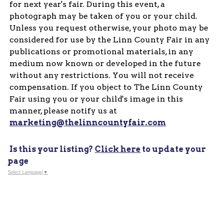
for next year's fair. During this event, a
photograph may be taken of you or your child.
Unless you request otherwise, your photo may be
considered for use by the Linn County Fair in any
publications or promotional materials, in any
medium now known or developed in the future
without any restrictions. You will not receive
compensation. If you object to The Linn County
Fair using you or your child's image in this
manner, please notify us at
marketing@thelinncountyfair.com
Is this your listing?
Click here
to update your
page
Select Language
▼