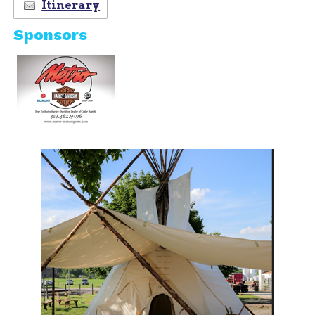
Itinerary
Sponsors