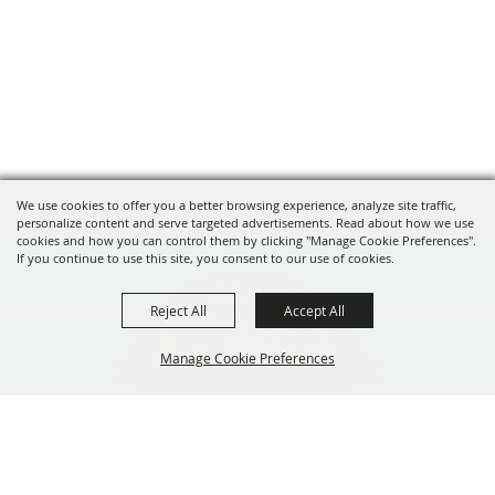
We use cookies to offer you a better browsing experience, analyze site traffic,
personalize content and serve targeted advertisements. Read about how we use
cookies and how you can control them by clicking "Manage Cookie Preferences".
If you continue to use this site, you consent to our use of cookies.
Reject All
Accept All
Manage Cookie Preferences
319-929-3247
BACK TO
201 Central City Road,
TOP