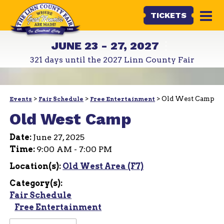
TICKETS
JUNE 23 - 27, 2027
321
days
until the 2027 Linn County Fair
>
>
>
Old West Camp
Events
Fair Schedule
Free Entertainment
Old West Camp
Date:
June 27, 2025
Time:
9:00 AM - 7:00 PM
Location(s):
Old West Area (F7)
Category(s):
Fair Schedule
Free Entertainment