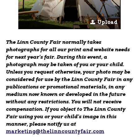
Upload
The Linn County Fair normally takes
photographs for all our print and website needs
for next year's fair. During this event, a
photograph may be taken of you or your child.
Unless you request otherwise, your photo may be
considered for use by the Linn County Fair in any
publications or promotional materials, in any
medium now known or developed in the future
without any restrictions. You will not receive
compensation. If you object to The Linn County
Fair using you or your child's image in this
manner, please notify us at
marketing@thelinncountyfair.com