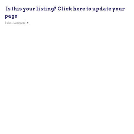
Is this your listing?
Click here
to update your
page
Select Language
▼