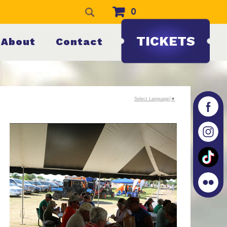
0
TICKETS
About
Contact
Select Language
▼