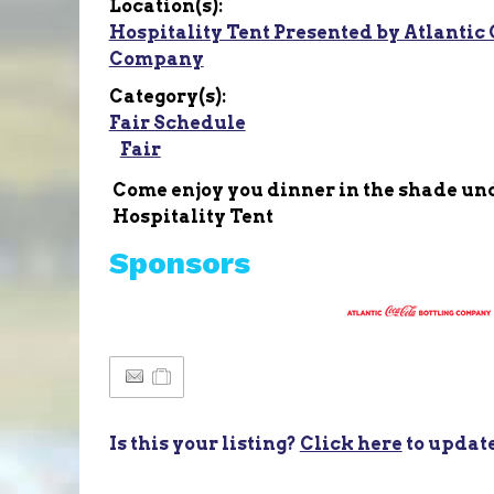
Location(s):
Hospitality Tent Presented by Atlantic 
Company
Category(s):
Fair Schedule
Fair
Come enjoy you dinner in the shade un
Hospitality Tent
Sponsors
Is this your listing?
Click here
to updat