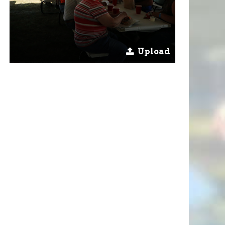
Upload