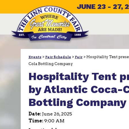
JUNE 23 - 27, 
>
>
>
Hospitality Tent prese
Events
Fair Schedule
Fair
Cola Bottling Company
Hospitality Tent 
by Atlantic Coca-
Bottling Company
Date:
June 26, 2025
Time:
9:00 AM