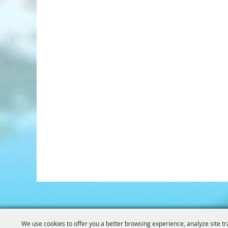
We use cookies to offer you a better browsing experience, analyze site tr