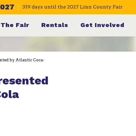
2027
319
days
until the 2027 Linn County Fair
The Fair
Rentals
Get Involved
nted by Atlantic Coca-
presented
Cola