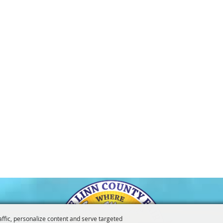
affic, personalize content and serve targeted