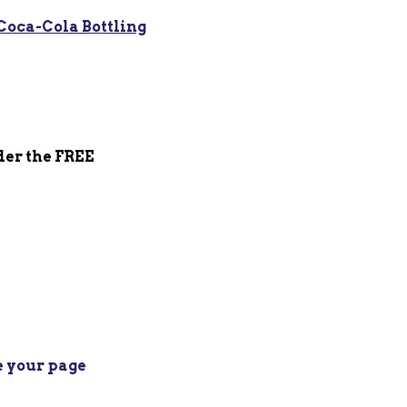
Coca-Cola Bottling
der the FREE
e your page